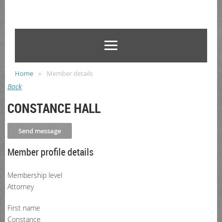
Home
Member details
Back
CONSTANCE HALL
Member profile details
Membership level
Attorney
First name
Constance