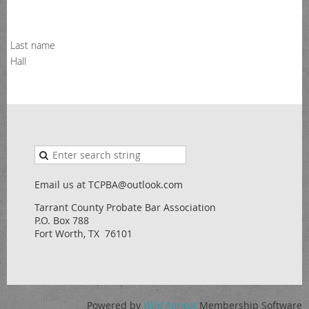
Last name
Hall
Email us at TCPBA@outlook.com
Tarrant County Probate Bar Association
P.O. Box 788
Fort Worth, TX 76101
Powered by
Wild Apricot
Membership Software