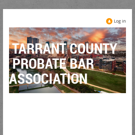
Log in
TARRANT COUNTY
PROBATE BAR
ASSOCIATION