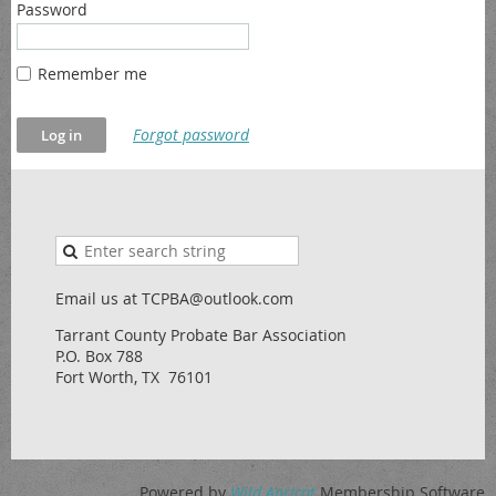
Password
Remember me
Forgot password
Email us at TCPBA@outlook.com
Tarrant County Probate Bar Association
P.O. Box 788
Fort Worth, TX 76101
Powered by
Wild Apricot
Membership Software