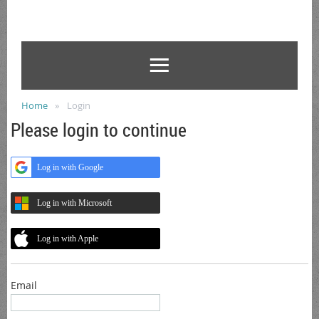
Home
Login
Please login to continue
Log in with Google
Log in with Microsoft
Log in with Apple
Email