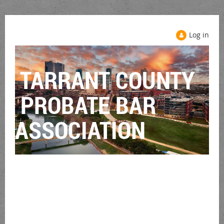
Log in
TARRANT COUNTY
PROBATE BAR
ASSOCIATION