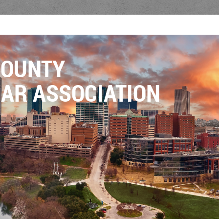
COUNTY
AR ASSOCIATION