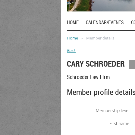
HOME
CALENDAR/EVENTS
C
Home
Member details
Back
CARY SCHROEDER
Schroeder Law FIrm
Member profile detail
Membership level
First name