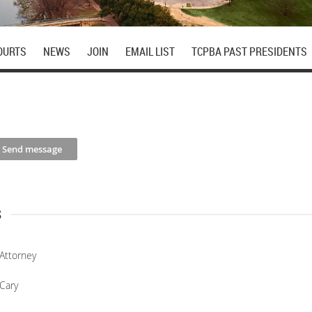
OURTS
NEWS
JOIN
EMAIL LIST
TCPBA PAST PRESIDENTS
s
Attorney
Cary