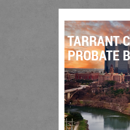
TARRANT 
PROBATE B