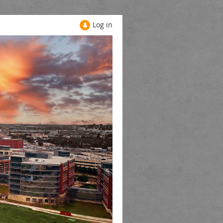
Log in