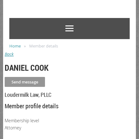
Home
Member details
Back
DANIEL COOK
Loudermilk Law, PLLC
Member profile details
Membership level
Attorney