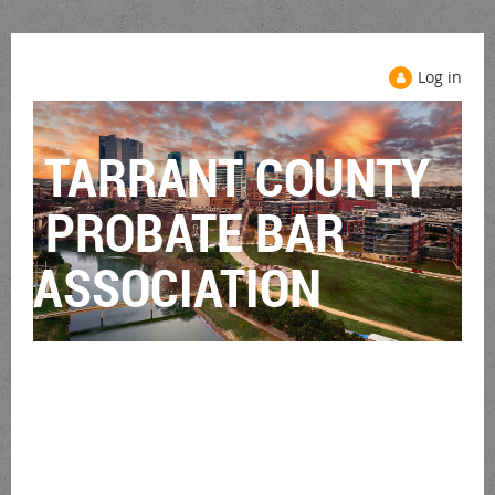
Log in
TARRANT COUNTY
PROBATE BAR
ASSOCIATION