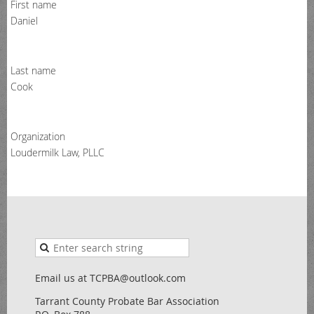
First name
Daniel
Last name
Cook
Organization
Loudermilk Law, PLLC
Email us at TCPBA@outlook.com
Tarrant County Probate Bar Association