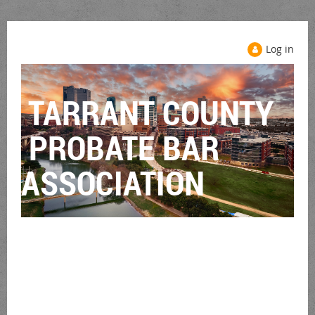
Log in
TARRANT COUNTY
PROBATE BAR
ASSOCIATION