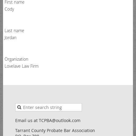
First name
Cody
Last name
Jordan
Organization
Lovelave Law Firm
Email us at TCPBA@outlook.com
Tarrant County Probate Bar Association