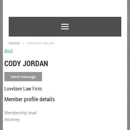
Home
Member details
Back
CODY JORDAN
Lovelave Law Firm
Member profile details
Membership level
Attorney