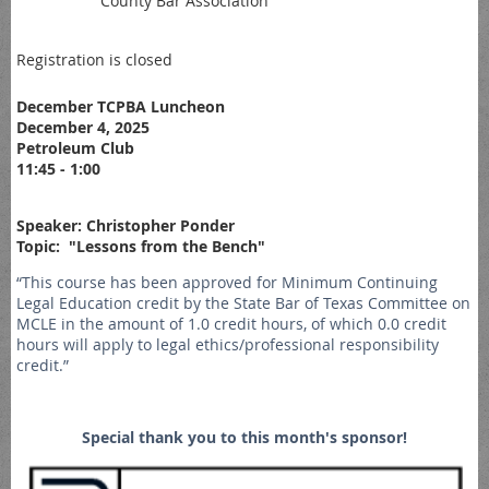
County Bar Association
Registration is closed
December TCPBA Luncheon
December 4, 2025
Petroleum Club
11:45 - 1:00
Speaker: Christopher Ponder
Topic: "Lessons from the Bench"
“This course has been approved for Minimum Continuing
Legal Education credit by the State Bar of Texas Committee on
MCLE in the amount of 1.0 credit hours, of which 0.0 credit
hours will apply to legal ethics/professional responsibility
credit.”
Special thank you to this month's sponsor!