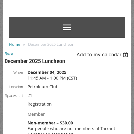
Home
December 2025 Luncheon
Back
Add to my calendar
December 2025 Luncheon
December 04, 2025
When
11:45 AM - 1:00 PM (CST)
Petroleum Club
Location
21
Spaces left
Registration
Member
Non-member – $30.00
For people who are not members of Tarrant