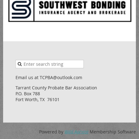
Email us at TCPBA@outlook.com
Tarrant County Probate Bar Association
P.O. Box 788
Fort Worth, TX 76101
Powered by
Wild Apricot
Membership Software