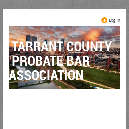
Log in
TARRANT COUNTY
PROBATE BAR
ASSOCIATION